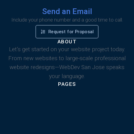
Send an Email
Include your phone number and a good time to call.
Request for Proposal
ABOUT
Let’s get started on your website project today.
From new websites to large-scale professional
website redesigns—WebDev San Jose speaks
your language.
PAGES