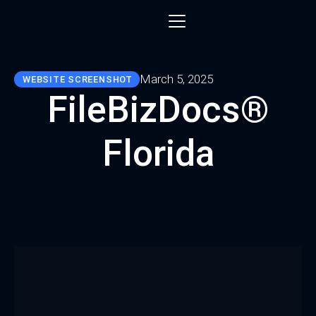
March 5, 2025
WEBSITE SCREENSHOT
FileBizDocs®
Florida