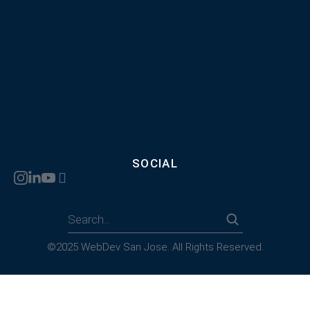
SOCIAL
©2025 WebDev San Jose. All Rights Reserved.