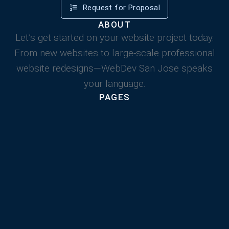
Request for Proposal
ABOUT
Let’s get started on your website project today.
From new websites to large-scale professional
website redesigns—WebDev San Jose speaks
your language.
PAGES