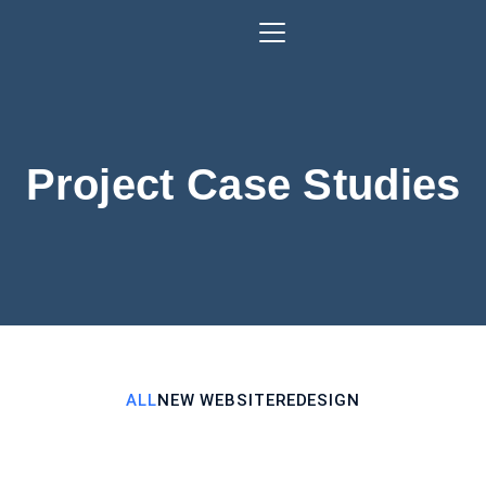
Project Case Studies
ALL
NEW WEBSITE
REDESIGN