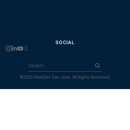
SOCIAL
©2025 WebDev San Jose. All Rights Reserved.