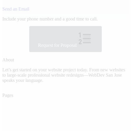
Send an Email
Include your phone number and a good time to call.
Request for Proposal
About
Let’s get started on your website project today. From new websites
to large-scale professional website redesigns—WebDev San Jose
speaks your language.
Pages