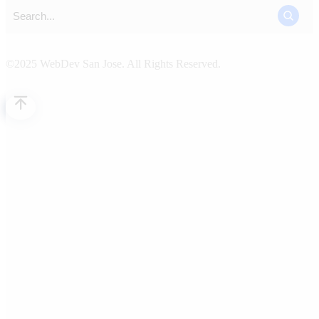
©2025 WebDev San Jose. All Rights Reserved.