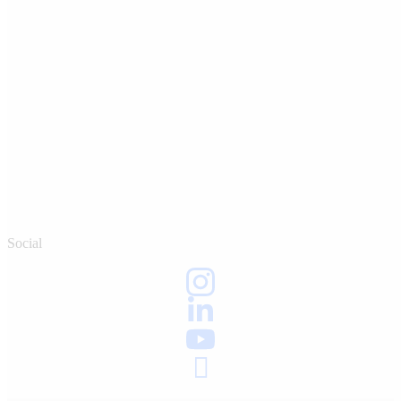
Social